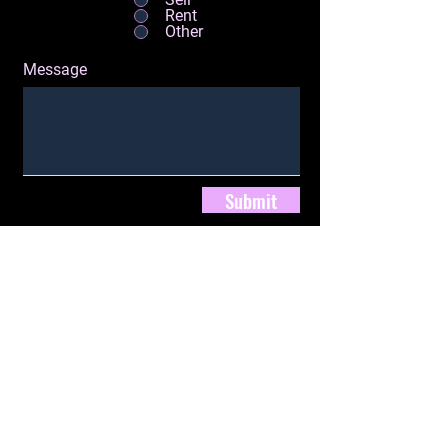
Rent
Other
Message
Submit
280 Route 211 East, Ste. 7.
Middletown, NY 10940
jackie@jhenryrealty.com
Tel:
(845) 249-8088