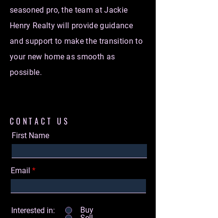
seasoned pro, the team at Jackie
Henry Realty will provide guidance
and support to make the transition to
your new home as smooth as
possible.
CONTACT US
First Name
Email
Buy
Interested in:
Sell