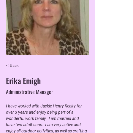
< Back
Erika Emigh
Administrative Manager
I have worked with Jackie Henry Realty for 
over 3 years and enjoy being part of a 
wonderful work family.  I am married and 
have two adult sons.  I am very active and 
enjoy all outdoor activities, as well as crafting 