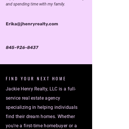
and spending time with my family.
Erika@jhenryrealty.com
845-926-8437
FIND YOUR NEXT HOME
Jackie Henry Realty, LLC is a full-
service real estate agency
specializing in helping individuals
find their dream homes. Whether
you're a first-time homebuyer or a