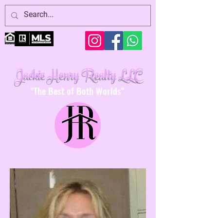
Jackie Henry Realty LLC
"The Best of Both Worlds"