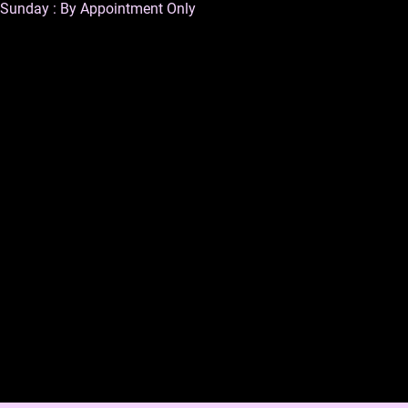
Sunday : By Appointment Only