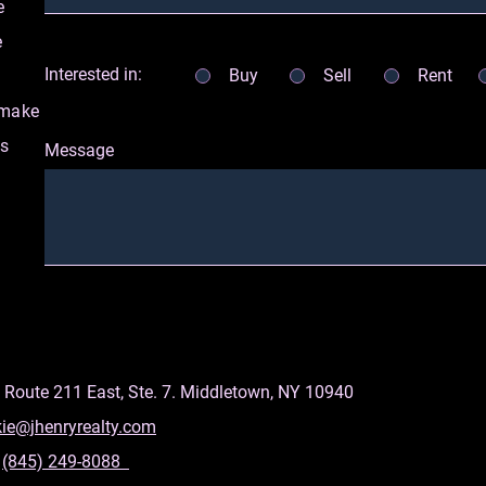
e
e
Interested in:
Buy
Sell
Rent
 make
as
Message
 Route 211 East, Ste. 7. Middletown, NY 10940
kie@jhenryrealty.com
:
(845) 249-8088