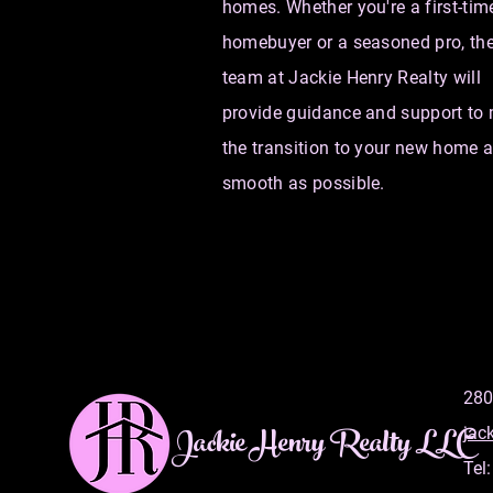
homes. Whether you're a first-tim
homebuyer or a seasoned pro, th
team at Jackie Henry Realty will
provide guidance and support to
the transition to your new home 
smooth as possible.
280
Jackie Henry Realty LLC
jac
Tel