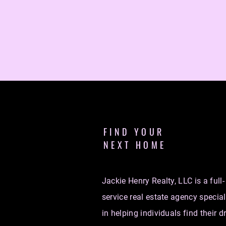
FIND YOUR
NEXT HOME
Jackie Henry Realty, LLC is a full-
service real estate agency special
in helping individuals find their 