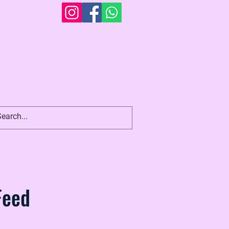
ers Guide
More
Feed