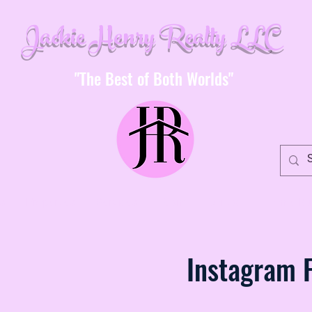
Jackie Henry Realty LLC
"The Best of Both Worlds"
s
Properties
Services
Team
Contact
Home Buy
Instagram 