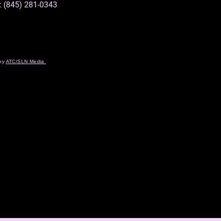
: (845) 281-0343
 by
ATC/SLN Media