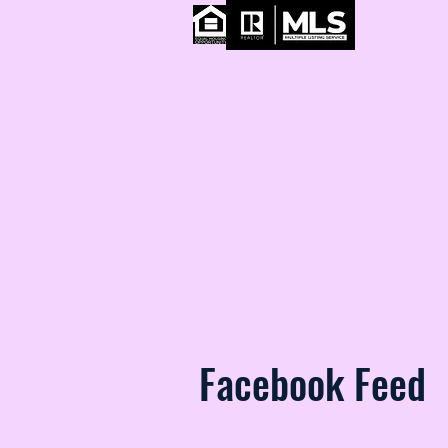
Home
About U
Facebook Feed