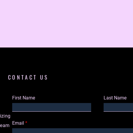
CONTACT US
First Name
Last Name
izing
Email
dream