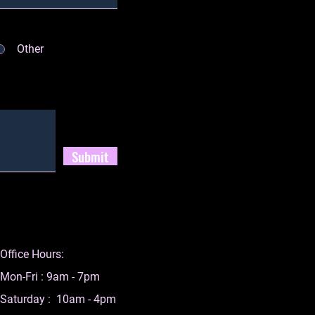
Other
Submit
Office Hours:
Mon-Fri : 9am - 7pm
Saturday : 10am - 4pm