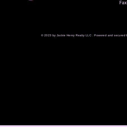
Fax
© 2023 by Jackie Henry Realty LLC . Powered and secured