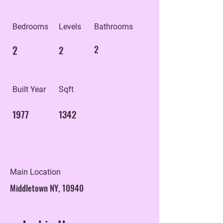
Bedrooms
Levels
Bathrooms
2
2
2
Built Year
Sqft
1977
1342
Main Location
Middletown NY, 10940