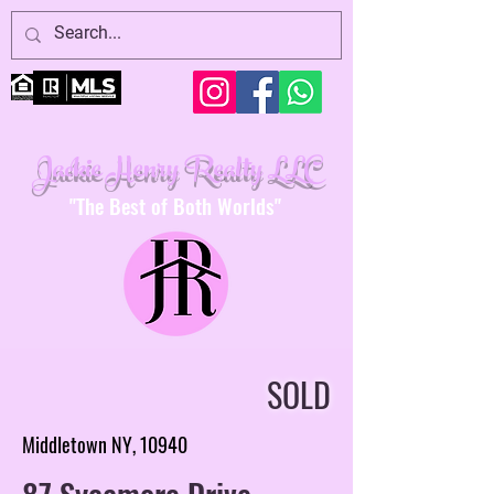
Jackie Henry Realty LLC
"The Best of Both Worlds"
SOLD
Middletown NY, 10940
87 Sycamore Drive