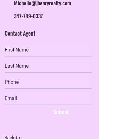
Michelle@jhenryrealty.com
347-789-0337
Contact Agent
Submit
Back to: