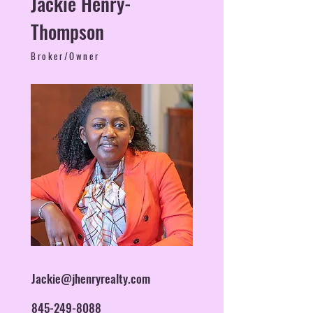
Jackie Henry-
Thompson
Broker/Owner
Jackie@jhenryrealty.com
845-249-8088