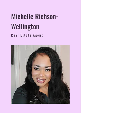
Michelle Richson-
Wellington
Real Estate Agent