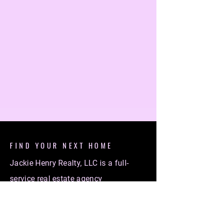
FIND YOUR NEXT HOME
Jackie Henry Realty, LLC is a full-
service real estate agency
specializing in helping individuals
find their dream homes. Whether