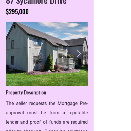
$295,000
Property Description
The seller requests the Mortgage Pre-
approval must be from a reputable
lender and proof of funds are required