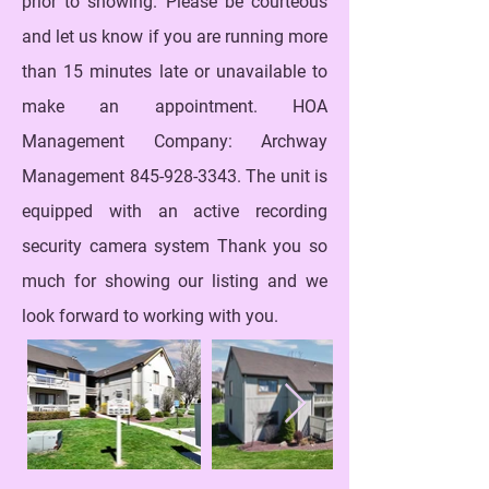
prior to showing. Please be courteous
and let us know if you are running more
than 15 minutes late or unavailable to
make an appointment. HOA
Management Company: Archway
Management
845-928-3343
. The unit is
equipped with an active recording
security camera system Thank you so
much for showing our listing and we
look forward to working with you.