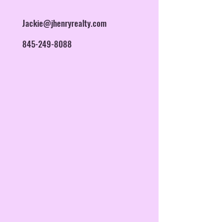
Jackie@jhenryrealty.com
845-249-8088