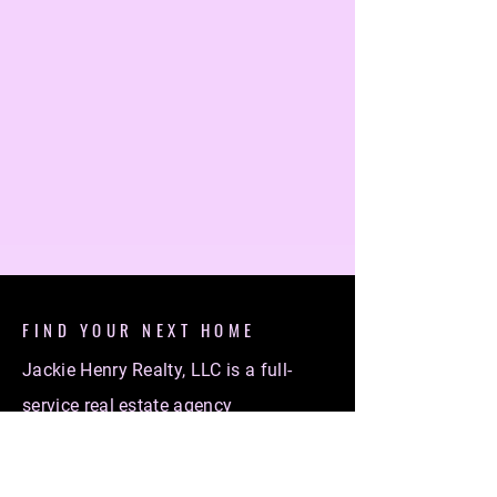
FIND YOUR NEXT HOME
Jackie Henry Realty, LLC is a full-
service real estate agency
specializing in helping individuals
find their dream homes. Whether