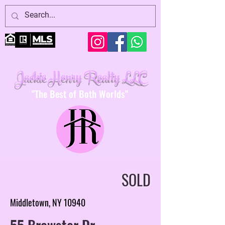
Jackie Henry Realty LLC
"The Best of Both Worlds"
SOLD
Middletown, NY 10940
55 Brewster Dr.