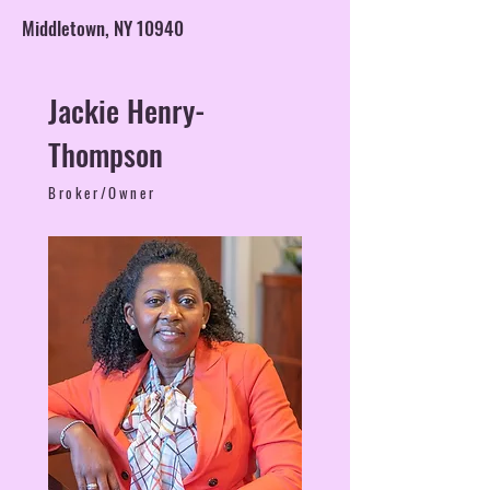
Middletown, NY 10940
Jackie Henry-
Thompson
Broker/Owner