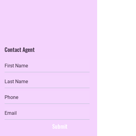
Contact Agent
Submit