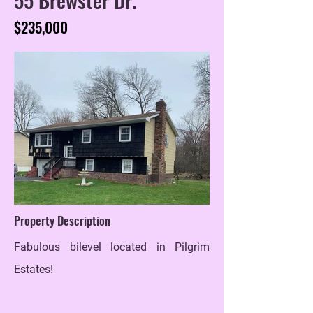
$235,000
Property Description
Fabulous bilevel located in Pilgrim
Estates!