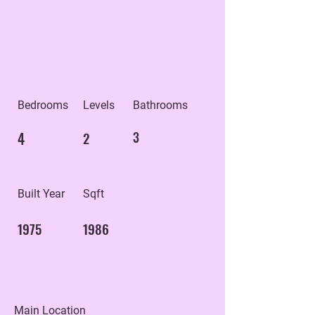
Bedrooms
Levels
Bathrooms
4
2
3
Built Year
Sqft
1975
1986
Main Location