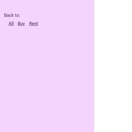
Back to:
All
Buy
Rent