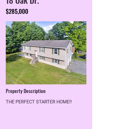
$285,000
Property Description
THE PERFECT STARTER HOME!!