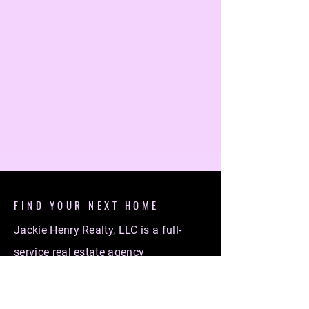
FIND YOUR NEXT HOME
Jackie Henry Realty, LLC is a full-
service real estate agency
specializing in helping individuals
find their dream homes. Whether