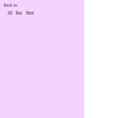
Back to:
All
Buy
Rent