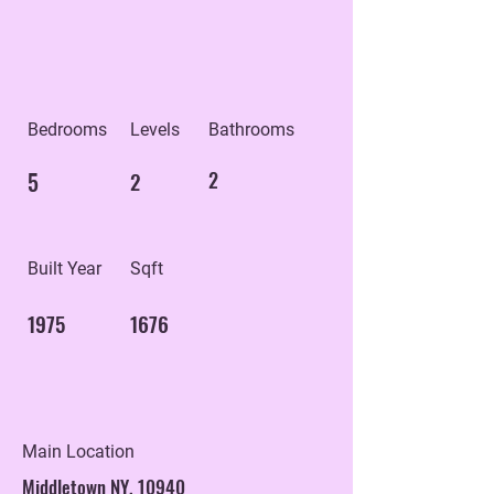
Bedrooms
Levels
Bathrooms
5
2
2
Built Year
Sqft
1975
1676
Main Location
Middletown NY, 10940