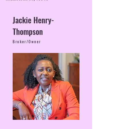
Jackie Henry-
Thompson
Broker/Owner