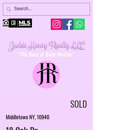
Jackie Henry Realty LLC
"The Best of Both Worlds"
SOLD
Middletown NY, 10940
18 Oak Dr.