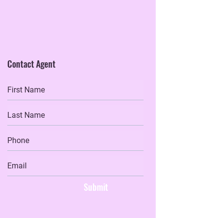
Contact Agent
Submit