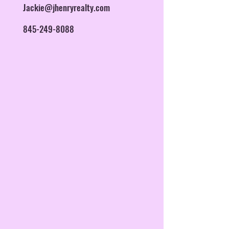
Jackie@jhenryrealty.com
845-249-8088