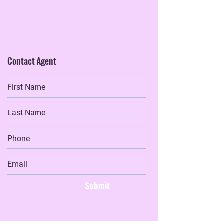
Contact Agent
Submit