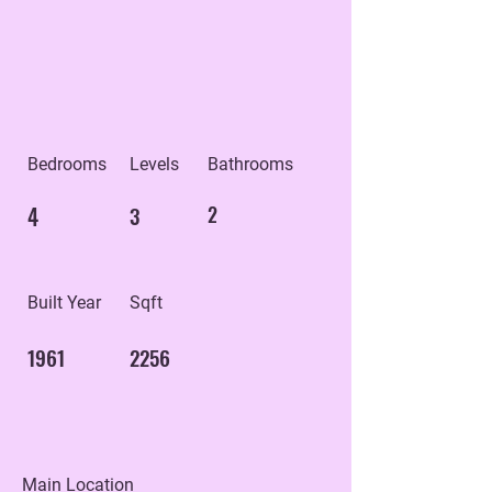
Bedrooms
Levels
Bathrooms
4
3
2
Built Year
Sqft
1961
2256
Main Location