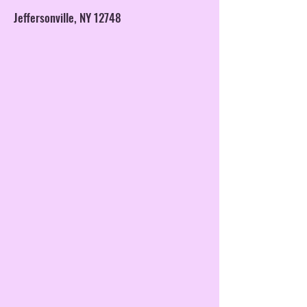
Jeffersonville, NY 12748