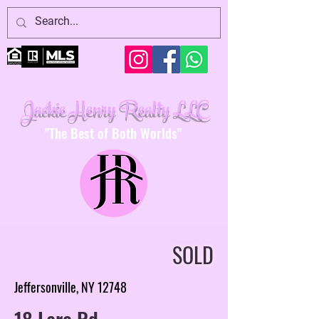
Jackie Henry Realty LLC
"The Best of Both Worlds"
SOLD
Jeffersonville, NY 12748
18 Lare Rd.