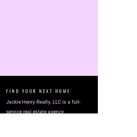
FIND YOUR NEXT HOME
Jackie Henry Realty, LLC is a full-
service real estate agency
specializing in helping individuals
find their dream homes. Whether