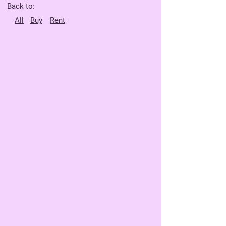
Back to:
All
Buy
Rent