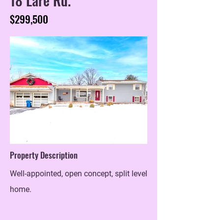
$299,500
Property Description
Well-appointed, open concept, split level
home.